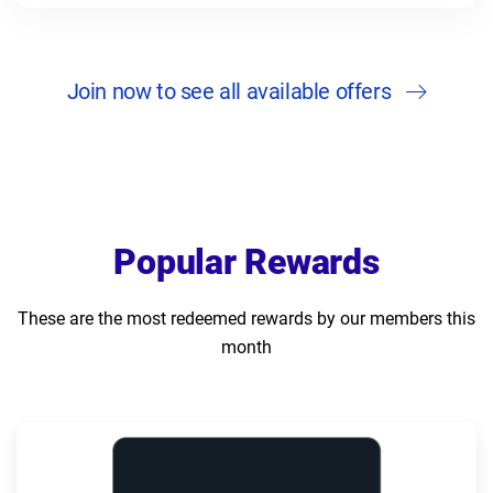
Join now to see all available offers
Popular Rewards
These are the most redeemed rewards by our members this
month