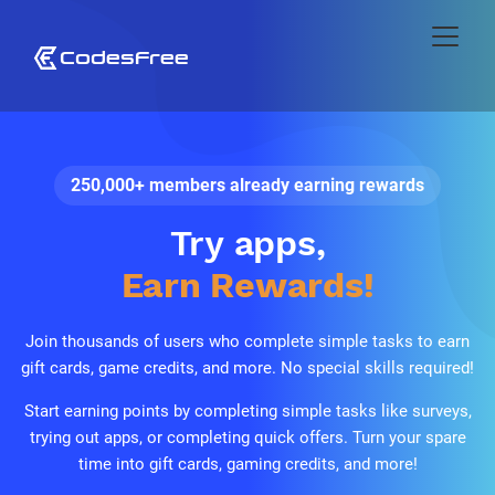
250,000+ members already earning rewards
Play games,
Earn Rewards!
Join thousands of users who complete simple tasks to earn
gift cards, game credits, and more. No special skills required!
Start earning points by completing simple tasks like surveys,
trying out apps, or completing quick offers. Turn your spare
time into gift cards, gaming credits, and more!