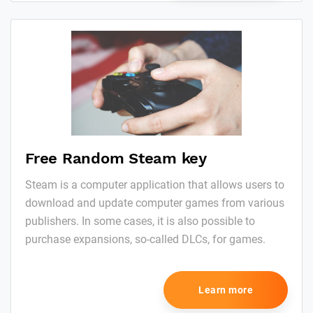
Free Random Steam key
Steam is a computer application that allows users to
download and update computer games from various
publishers. In some cases, it is also possible to
purchase expansions, so-called DLCs, for games.
Learn more