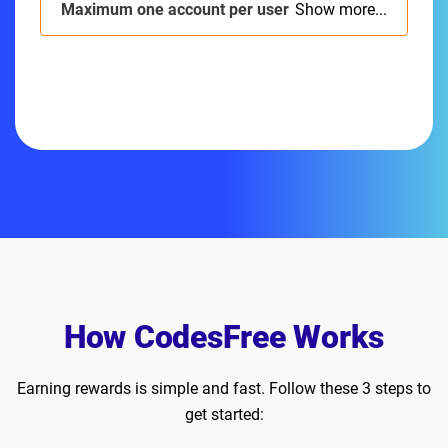
Maximum one account per user
Show more...
How CodesFree Works
Earning rewards is simple and fast. Follow these 3 steps to
get started: