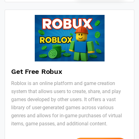
Get Free Robux
Roblox is an online platform and game creation
system that allows users to create, share, and play
games developed by other users. It offers a vast
library of user-generated games across various
genres and allows for in-game purchases of virtual
items, game passes, and additional content.