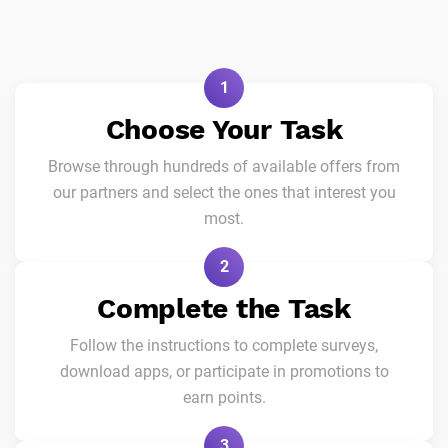
1
Choose Your Task
Browse through hundreds of available offers from
our partners and select the ones that interest you
most.
2
Complete the Task
Follow the instructions to complete surveys,
download apps, or participate in promotions to
earn points.
3