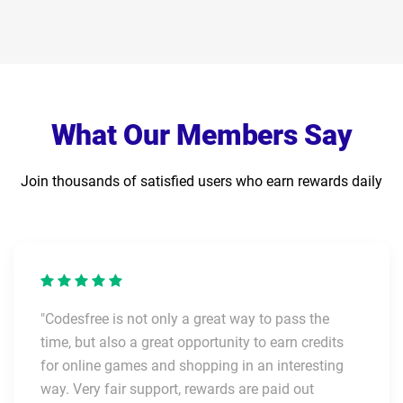
What Our Members Say
Join thousands of satisfied users who earn rewards daily
"Codesfree is not only a great way to pass the
time, but also a great opportunity to earn credits
for online games and shopping in an interesting
way. Very fair support, rewards are paid out