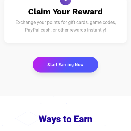
Claim Your Reward
Exchange your points for gift cards, game codes,
PayPal cash, or other rewards instantly!
Start Earning Now
Ways to Earn