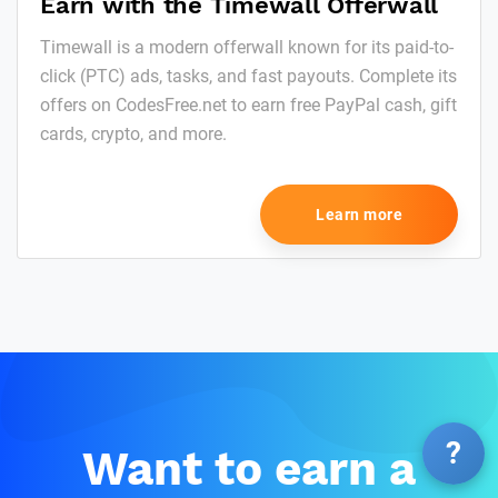
Earn with the Timewall Offerwall
Timewall is a modern offerwall known for its paid-to-
click (PTC) ads, tasks, and fast payouts. Complete its
offers on CodesFree.net to earn free PayPal cash, gift
cards, crypto, and more.
Learn more
?
Want to earn a