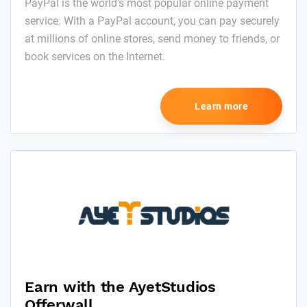
PayPal is the world's most popular online payment
service. With a PayPal account, you can pay securely
at millions of online stores, send money to friends, or
book services on the Internet.
Learn more
Earn with the AyetStudios
Offerwall