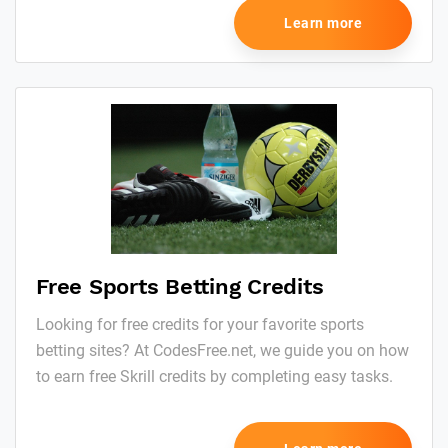
Learn more
Free Sports Betting Credits
Looking for free credits for your favorite sports
betting sites? At CodesFree.net, we guide you on how
to earn free Skrill credits by completing easy tasks.