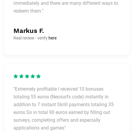
immediately and there are many different ways to
redeem them."
Markus F.
Real review - verify
here
"Extremely profitable I received 10 bonuses
totaling 55 euros (Neosurfs code) instantly in
addition to 7 instant Skrill payments totaling 35
euros So in total 90 euros earned by filling out
surveys, completing offers and especially
applications and games"