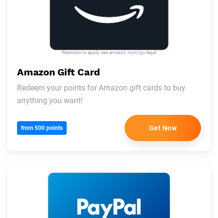
Restrictions apply, see amazon.com/gc-legal
Amazon Gift Card
Redeem your points for Amazon gift cards to buy
anything you want!
Get Now
from 500 points