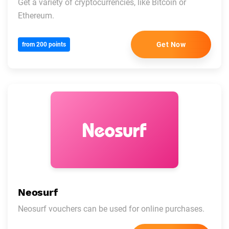
Get a variety of cryptocurrencies, like Bitcoin or
Ethereum.
Get Now
from 200 points
Neosurf
Neosurf vouchers can be used for online purchases.