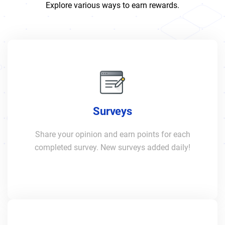
Explore various ways to earn rewards.
Surveys
Share your opinion and earn points for each
completed survey. New surveys added daily!