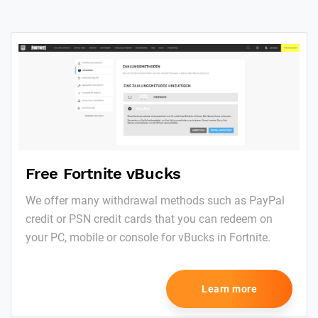
Free Fortnite vBucks
We offer many withdrawal methods such as PayPal
credit or PSN credit cards that you can redeem on
your PC, mobile or console for vBucks in Fortnite.
Learn more