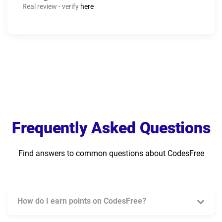
Real review - verify
here
Frequently Asked Questions
Find answers to common questions about CodesFree
How do I earn points on CodesFree?
You can earn points by completing various tasks