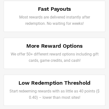
Fast Payouts
Most rewards are delivered instantly after
redemption. No waiting for weeks!
More Reward Options
We offer 50+ different reward options including gift
cards, game credits, and cash!
Low Redemption Threshold
Start redeeming rewards with as little as 40 points ($
0.40) – lower than most sites!