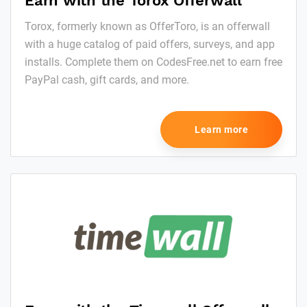
Earn with the Torox Offerwall
Torox, formerly known as OfferToro, is an offerwall
with a huge catalog of paid offers, surveys, and app
installs. Complete them on CodesFree.net to earn free
PayPal cash, gift cards, and more.
Learn more