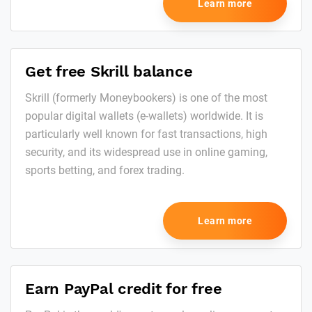
Learn more
Get free Skrill balance
Skrill (formerly Moneybookers) is one of the most
popular digital wallets (e-wallets) worldwide. It is
particularly well known for fast transactions, high
security, and its widespread use in online gaming,
sports betting, and forex trading.
Learn more
Earn PayPal credit for free