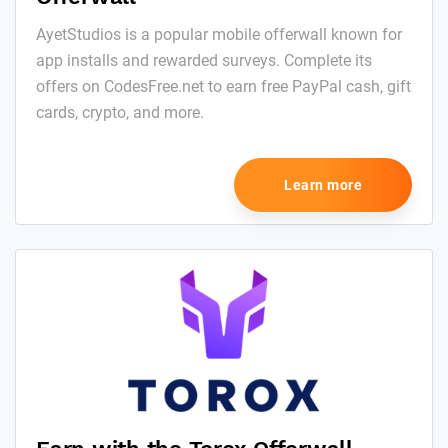
AyetStudios is a popular mobile offerwall known for
app installs and rewarded surveys. Complete its
offers on CodesFree.net to earn free PayPal cash, gift
cards, crypto, and more.
Learn more