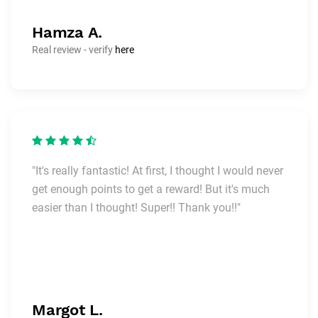
Hamza A.
Real review - verify
here
"It's really fantastic! At first, I thought I would never
get enough points to get a reward! But it's much
easier than I thought! Super!! Thank you!!"
Margot L.