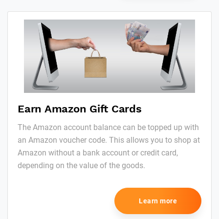
Earn Amazon Gift Cards
The Amazon account balance can be topped up with
an Amazon voucher code. This allows you to shop at
Amazon without a bank account or credit card,
depending on the value of the goods.
Learn more