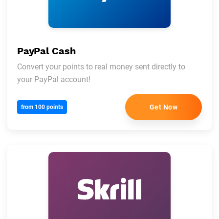
PayPal Cash
Convert your points to real money sent directly to
your PayPal account!
Get Now
from 100 points