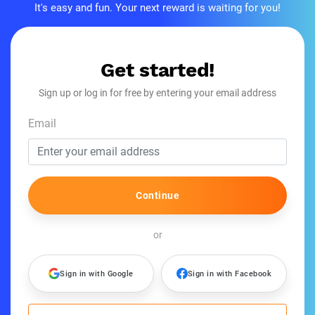
It's easy and fun. Your next reward is waiting for you!
Get started!
Sign up or log in for free by entering your email address
Email
Continue
or
Sign in with Google
Sign in with Facebook