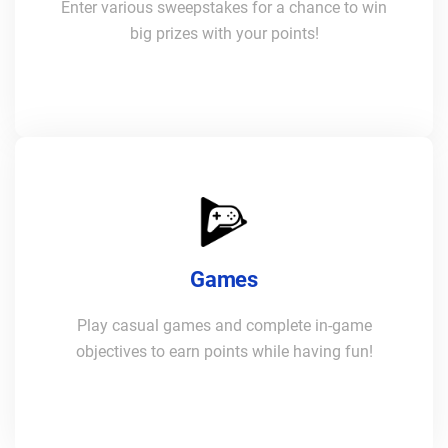
Enter various sweepstakes for a chance to win
big prizes with your points!
Games
Play casual games and complete in-game
objectives to earn points while having fun!