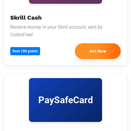
Skrill Cash
Receive money in your Skrill account, sent by
CodesFree!
Get Now
from 100 points
PaySafeCard