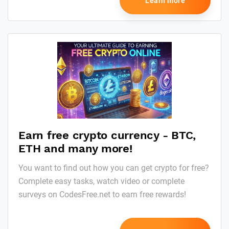
Learn more
Earn free crypto currency - BTC,
ETH and many more!
You want to find out how you can get crypto for free?
Complete easy tasks, watch video or complete
surveys on CodesFree.net to earn free rewards!