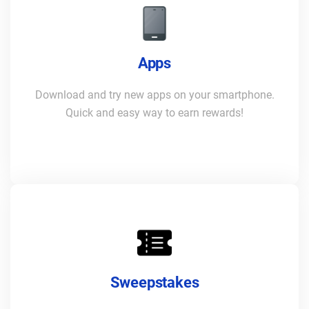
Apps
Download and try new apps on your smartphone.
Quick and easy way to earn rewards!
Sweepstakes