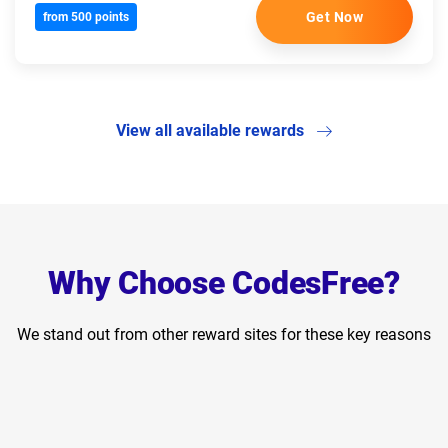
Get Now
from 500 points
View all available rewards
Why Choose CodesFree?
We stand out from other reward sites for these key reasons