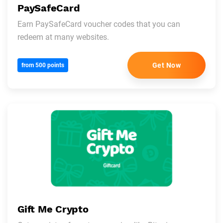
PaySafeCard
Earn PaySafeCard voucher codes that you can
redeem at many websites.
Get Now
from 500 points
Gift Me Crypto